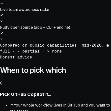
Live team awareness radar
Fully open source (app + CLI + engine)
Compared on public capabilities, mid-2026.
●
full ·
−
partial ·
✕
none.
Honest advice
When to pick which
G
Pick
GitHub Copilot
if…
Your whole workflow lives in GitHub and you want to