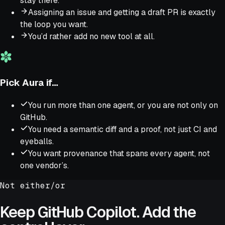
stay there.
Assigning an issue and getting a draft PR is exactly
the loop you want.
You’d rather add no new tool at all.
Pick Aura if…
You run more than one agent, or you are not only on
GitHub.
You need a semantic diff and a proof, not just CI and
eyeballs.
You want provenance that spans every agent, not
one vendor’s.
Not either/or
Keep
GitHub Copilot
. Add the