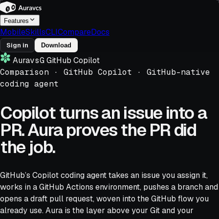
Features
Mobile
Skills
CLI
Compare
Docs
Sign in
Download
Aura
vs
G
GitHub Copilot
Comparison ·
GitHub Copilot
·
GitHub-native
coding agent
Copilot turns an issue into a
PR. Aura proves the PR did
the job.
GitHub’s Copilot coding agent takes an issue you assign it,
works in a GitHub Actions environment, pushes a branch and
opens a draft pull request, woven into the GitHub flow you
already use. Aura is the layer above your Git and your