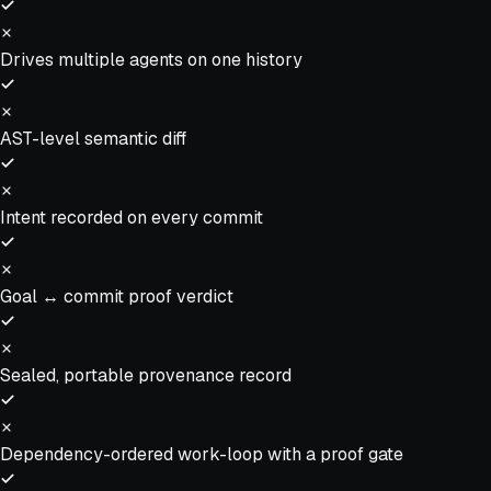
Drives multiple agents on one history
AST-level semantic diff
Intent recorded on every commit
Goal ↔ commit proof verdict
Sealed, portable provenance record
Dependency-ordered work-loop with a proof gate