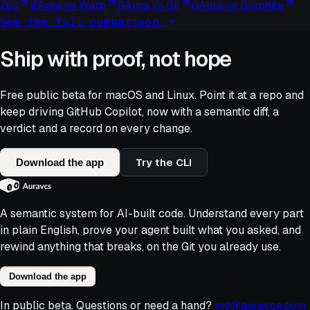
Zed
W
Aura vs
Warp
G
Aura vs
Git
G
Aura vs
Graphite
See the full comparison
Ship with proof, not hope
Free public beta for macOS and Linux. Point it at a repo and
keep driving
GitHub Copilot
, now with a semantic diff, a
verdict and a record on every change.
Try the CLI
Download the app
A semantic system for AI-built code. Understand every part
in plain English, prove your agent built what you asked, and
rewind anything that breaks, on the Git you already use.
Download the app
In public beta. Questions or need a hand?
mo@auravcs.com