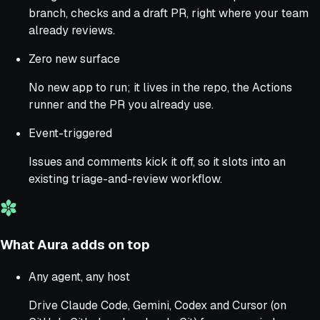
branch, checks and a draft PR, right where your team
already reviews.
Zero new surface
No new app to run; it lives in the repo, the Actions
runner and the PR you already use.
Event-triggered
Issues and comments kick it off, so it slots into an
existing triage-and-review workflow.
What Aura adds on top
Any agent, any host
Drive Claude Code, Gemini, Codex and Cursor (on