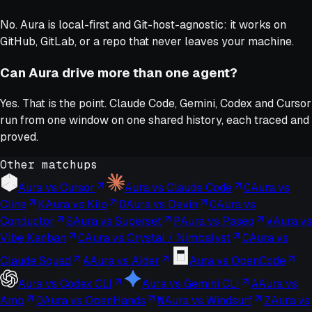
No. Aura is local-first and Git-host-agnostic: it works on
GitHub, GitLab, or a repo that never leaves your machine.
Can Aura drive more than one agent?
Yes. That is the point. Claude Code, Gemini, Codex and Cursor
run from one window on one shared history, each traced and
proved.
Other matchups
Aura vs
Cursor
Aura vs
Claude Code
C
Aura vs
Cline
K
Aura vs
Kilo
D
Aura vs
Devin
C
Aura vs
Conductor
S
Aura vs
Superset
P
Aura vs
Paseo
V
Aura vs
Vibe Kanban
C
Aura vs
Crystal / Nimbalyst
C
Aura vs
Claude Squad
A
Aura vs
Aider
Aura vs
OpenCode
Aura vs
Codex CLI
Aura vs
Gemini CLI
A
Aura vs
Amp
O
Aura vs
OpenHands
W
Aura vs
Windsurf
Z
Aura vs