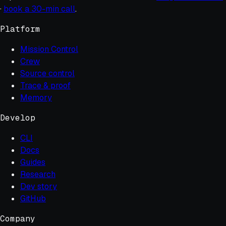
·
book a 30-min call
.
Platform
Mission Control
Crew
Source control
Trace & proof
Memory
Develop
CLI
Docs
Guides
Research
Dev story
GitHub
Company