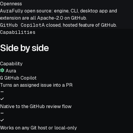
Openness
Aura
Fully open source: engine, CLI, desktop app and
extension are all Apache-2.0 on GitHub.
GitHub Copilot
A closed, hosted feature of GitHub.
Capabilities
Side by side
Capability
Aura
G
GitHub Copilot
Turns an assigned issue into a PR
Native to the GitHub review flow
Works on any Git host or local-only