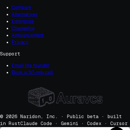
Compare
Alternatives
Enterprise
Changelog
Announcement
Privacy
Support
Email the founder
Book a 30-min call
                                           @@@@@@@#                                                                                                                                                                                                                
                                ~:..%@@@@##x%#*;#%%@@@@#+                                                                                                                                                                                                          
                           @@@@%@@@=x=-== ~~+-; ~=-- ~~@@@#@@                                                                                                                                                                                                      
                     @#@@@%-=-~~==- -~=~- --=~, -~-~ ~-=~-.x@@#@@o                                                                                                                                                                                                 
             +*:@@@@@*=-~+++=::=++- -~*+~ ~=+=~,~~~~ ==*+~:=o+ox@@@@@%                                                                                                                                                                                             
       ;@@@@@@@@+:,+++*-~ox*+:~==o+ ***++ **xo+;oo+* *xx+=-*xox,*%x=@@@@@@                                                                                                                                                                                         
     *@@%xo.++~-~:,~-~= ,--~- :--~~ ~~~~- ~-~-; -=-- =*o+- ~~~o *xx~*:=x=@@@@@                                                                                                                                                                                     
   ;@@+-=-~ -+~~*-;==+*--==+=;~++*= +=*++ ~+**~,=o++ -~~-;,===~ ~:~=~::++==,,+@@@@@                                                                                                                                                                                
   @o ++o**,+x+o%~;x+o*,,=-+*;=*++- ==x+= ~~+=- ~+~~ ===-;,*+=* o~*=o;-%=+x;-*+= *#@@@@,                       ::;;::;:                                                                                                                                            
  @%#@@@xo%:=oo+o;:ox*o-~x*x+;~*%%x xx%x* ox%o=;o%** +ooo+;*xo*,+*xoo~=%%%%--%x% +@@@@@@@@                     @@@@@@@@@                                                                                                                                           
  @- ,%@@@@;~+~-=,;~~-~,,~~~- :~~== =~+~~ ~==;; -=~~ ~;:.: -~=~ ~=*~=:;+*ox@@@@@@@@@@@@@@@@                   @*       @~                                                                                                                                          
  @;; ;;  #@#@@@o; =~~=,:-;~: ,-~=- ~+~=~ ~---: ---- -;-:: -==* +~+~#@@@@@@@@@@@@@@@-   @@@@                 @o        :@                                                                                                                                          
  @-; ----:   #@@@@x=~=::=-~- ;==~- ~=+=~ ~~=~- -~~~ ~~=~-,===#%@@@@@@@@@@@@@@            @@@               #@          @@                                                                                                                                         
  @+= +*o*+:~*+;-*@@@@@+~o+o*;~***= +***= ++*=~:*x*+ +=@@@@@@@@@@@@@@@@@~                 @@@              ,@            @@                                                                                                                                        
  @;; ---;- ,-;;-  -;;@@@@@==;~=++= ~===~ ++o+=:*@@@@@@@@@@@@@@%@+                        @@@              @~     @@      @                                                                                                                                        
  @;; ;;--; :-;;-  ;;:; , *@@@@,~+= ====- +*@@@@@@#@@@@@@@@                               @@@             @@     @@%@     +@        @@@##@@       ,@@@@@@@  #@@@@@@@@@#@@@@@   *%@@@@@@@@@@@#   @#@@@@@@,        @@@@@##@   x@@@@@@@@@@@@@@.     @@x@@@##@#@@@@    
  @-- --~-- ,-~~~ ,---- ,-;;  %@@@@;~~+~~ @@@@@@@@@=,                      *@@@@@@@       @@@            +@     @@  @%     @%       @     @       ;@     @  @@    x@;      @  @*             @=  @     x@       %@     @; @@=             %@o   @;             @#@ 
  @-; --=~~ ,-;-~, --;-  ;-=-.:   @@@@=~x@@@@@                            @@@@@@@@@       @@@            @      @    @      @~      @     @       ;@     @  @@     ,       @ @=    @@@@@x     @# ;@     @=      @     @x @#      %@@@@      @+;@-    x@@@@@+     @ 
  @~= =====:-~~~=-:~~~-,:~=+~:;~=+    *=@@@@                              @@@   @@@       @@@           @#     @x    *@     +@      @     @       -@     @  @@      @@#@@@@@ @@@@@@@   :@@     @, @x    ,@     @#    *@ ;@     @@@- =#@@    @o @     @    x@@@@@#@ 
  @+~ ~~*=+.;+===: ====,,-~+- :~~=~ ==+@@@@         o@@                   @@@   @@@       @@@          +@     ~@      @x     #o     @     @       ;@     @  @@     %@                    @     @:  @     @@   +@     @  @=    o@       @@@@@#  @     @@%           
  @-- ;---;  --;-, ---- ,;;-; .--~- ---@@@         @@@@                   @@@   @@@       @@@          @      @@@@@@@@@@      @     @     @       -@     @  @@     @           ;@@@@@@@@@@     @;  %@     @   @     @@ *@     @                @#      +@@@@@@o    
  @-; ;;--; :-;;-  -;:-  :;-:  ::-; ;--@@@        @@@@@                   @@@  @@@@       @@@         @#                      :@    @     @       -@     @  @@     @          @+;              @-   @@    :@ @@    @@  -@     @                 @@%           #@@  
  @:, ::;;, .:..:. :,,:  ,,:     :: ;;;@@@        @@@@@                   *@@@@@@@        @#@        %@                         @   @     @       .@     @  ##     @        #@    #@@@@@@@     @,    @~    x@@    ~@   =@     @                   +%@@@@@@=     o@*
  @@; ;;-;;  -;;- .;;;;  :,;,  ,,;- ;;-@@@          @@@                     +@@-        *@@@@        @      @@@@@@@@@@@@@@      @*  @     @x      %@     @  @@     @        @     @      @     @:     @     @     @;    @,    @#       #@@@@@~ @@@@@@     @@@     @
   @@#--~*~,;~--~:,-;--  ,--:   ,~- ~~~@@@          @@@          :;,                   @@@@@        @+     ~@            @@      @  @      @@@@@@@%      @  @@     @        @     @@##@@@@     @;     %@         @#     =@     @@@@@@@#@    @% @    o@@@@@@@@     @
    :#@@@#;:~o++*-:++==;;===-::-=+= +==@@@          @@@       @@@@@@@@@            @@@@@@@=        @@     -@              @#     +@  @             ;     @  @@     @        @@      ;-;  ;     @;      @@       #@       ;@                @@  @@      ;;;       @ 
        ,@@@@#  =,,-;-~,,-;:; ,;;~- -~~@@@          @@@      @@@@@@@@@@@@   x@@@@@@@@@@@#         @@      @                @      o@  @x%       ~@@@     @  @@     @         ,@%       o@@     @:       @       @          @@@=         +@@=    ,@#           x@@  
            +@@@@~ ---- .;;::  ;;-- ---@@@           +      @@@@     #@@@@@@@@@@@@@@#~            @#@@@@@#@                ##@@@@@#@   =%%@@@@@@@*:@@@@@@@  #@@@@@#@           =@@@@@@#@=@@@@@@@.       *@@@@@@@@             #@@@@@@@@@@         @#@@@@@@@@@@@    
                =@@@@o~  ---; ,---- ---@@@                ,@@@x        x@@@@@@@;                                                                                                                                                                                   
                    *@#@@x--~.,--~- ;--@@@               @@@@@                                                                                                                                                                                                     
                         @@@@;:o=~- ---@@@#         *@@@@@@@@                                                                                                                                                                                                      
                            %@@@~~+ o=+@@@@@  *@@@@@@@@@@@@                                                                                                                                                                                                        
                                @@@## *x@@@@@@@@@@@@@@%                                                                                                                                                                                                            
                                   ,%@@#%%@@@@@@@=                                                                                                                                                                                                                 
© 2026 Naridon, Inc. · Public beta · built
in Rust
Claude Code · Gemini · Codex · Cursor