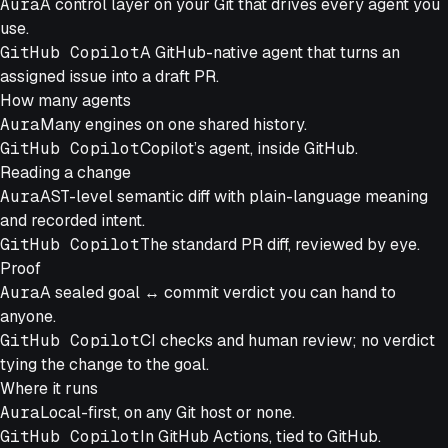
Aura
A control layer on your Git that drives every agent you
use.
GitHub Copilot
A GitHub-native agent that turns an
assigned issue into a draft PR.
How many agents
Aura
Many engines on one shared history.
GitHub Copilot
Copilot’s agent, inside GitHub.
Reading a change
Aura
AST-level semantic diff with plain-language meaning
and recorded intent.
GitHub Copilot
The standard PR diff, reviewed by eye.
Proof
Aura
A sealed goal ↔ commit verdict you can hand to
anyone.
GitHub Copilot
CI checks and human review; no verdict
tying the change to the goal.
Where it runs
Aura
Local-first, on any Git host or none.
GitHub Copilot
In GitHub Actions, tied to GitHub.