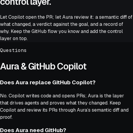
control layer.
Let Copilot open the PR; let Aura review it: a semantic diff of
what changed, a verdict against the goal, and a record of
why. Keep the GitHub flow you know and add the control
layer on top.
Questions
Aura & GitHub Copilot
Does Aura replace GitHub Copilot?
No. Copilot writes code and opens PRs; Aura is the layer
that drives agents and proves what they changed. Keep
Copilot and review its PRs through Aura’s semantic diff and
proof.
Does Aura need GitHub?