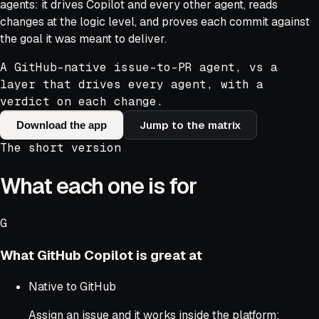
agents: it drives Copilot and every other agent, reads
changes at the logic level, and proves each commit against
the goal it was meant to deliver.
A GitHub-native issue-to-PR agent, vs a
layer that drives every agent, with a
verdict on each change.
Jump to the matrix
Download the app
The short version
What each one is for
G
What
GitHub Copilot
is great at
Native to GitHub
Assign an issue and it works inside the platform: