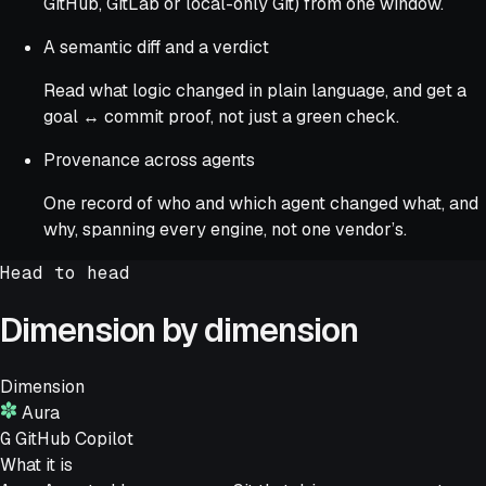
GitHub, GitLab or local-only Git) from one window.
A semantic diff and a verdict
Read what logic changed in plain language, and get a
goal ↔ commit proof, not just a green check.
Provenance across agents
One record of who and which agent changed what, and
why, spanning every engine, not one vendor’s.
Head to head
Dimension by dimension
Dimension
Aura
G
GitHub Copilot
What it is